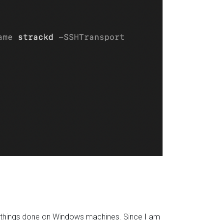
t things done on Windows machines. Since I am