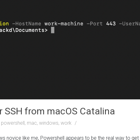
er SSH from macOS Catalina
powershell, mac, windows, work
s novice like me, Powershell appears to be the real way to ge