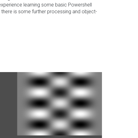
ng experience learning some basic Powershell
there is some further processing and object-