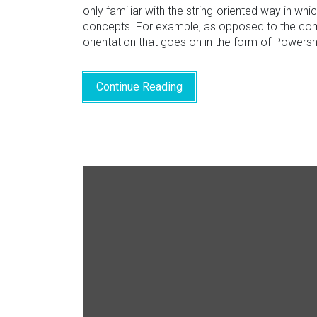
only familiar with the string-oriented way in wh
concepts. For example, as opposed to the comm
orientation that goes on in the form of Powers
Continue Reading