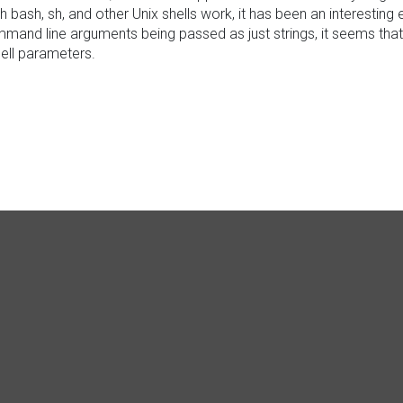
ich bash, sh, and other Unix shells work, it has been an interesti
and line arguments being passed as just strings, it seems that 
hell parameters.