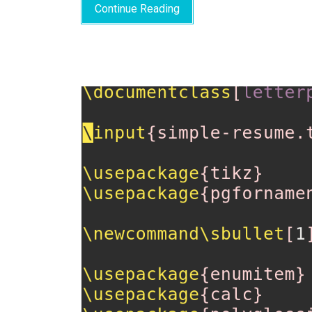
Continue Reading