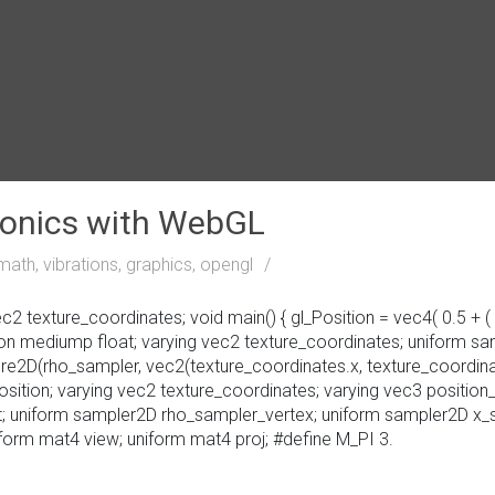
monics with WebGL
math, vibrations, graphics, opengl
 texture_coordinates; void main() { gl_Position = vec4( 0.5 + ( ve
sion mediump float; varying vec2 texture_coordinates; uniform s
ure2D(rho_sampler, vec2(texture_coordinates.x, texture_coordinate
osition; varying vec2 texture_coordinates; varying vec3 position_
set; uniform sampler2D rho_sampler_vertex; uniform sampler2D x
orm mat4 view; uniform mat4 proj; #define M_PI 3.