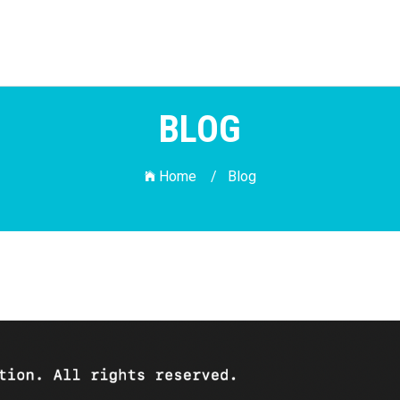
BLOG
Home /
Blog