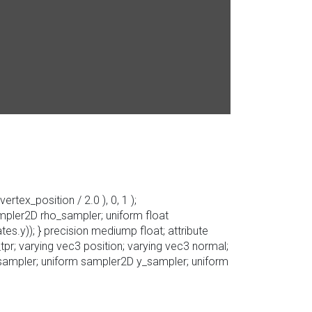
rtex_position / 2.0 ), 0, 1 );
ampler2D rho_sampler; uniform float
s.y)); } precision mediump float; attribute
tpr; varying vec3 position; varying vec3 normal;
_sampler; uniform sampler2D y_sampler; uniform