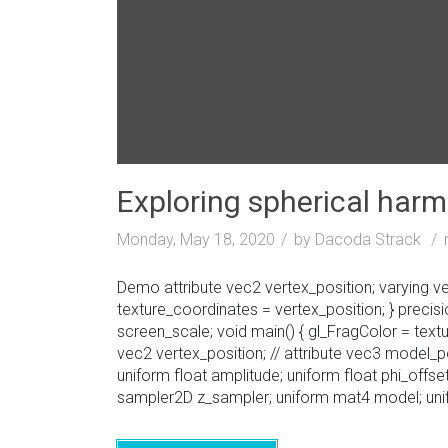
Exploring spherical har
Monday, May 18, 2020
by Dacoda Strack
Demo attribute vec2 vertex_position; varying vec2
texture_coordinates = vertex_position; } preci
screen_scale; void main() { gl_FragColor = text
vec2 vertex_position; // attribute vec3 model_p
uniform float amplitude; uniform float phi_off
sampler2D z_sampler; uniform mat4 model; unif