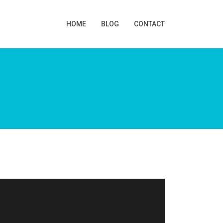
HOME
BLOG
CONTACT