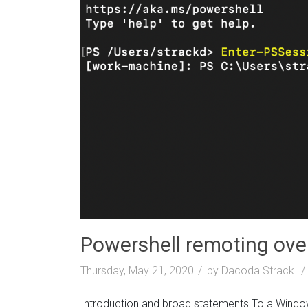
Powershell remoting ov
Thursday, May 21, 2020
by Dacoda Strack
Introduction and broad statements To a Window